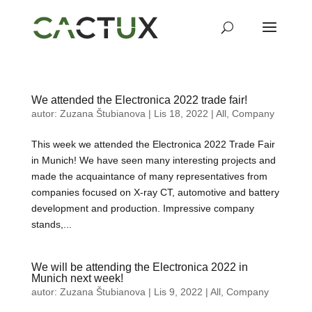
We attended the Electronica 2022 trade fair!
autor:
Zuzana Štubianova
|
Lis 18, 2022
|
All
,
Company
This week we attended the Electronica 2022 Trade Fair
in Munich! We have seen many interesting projects and
made the acquaintance of many representatives from
companies focused on X-ray CT, automotive and battery
development and production. Impressive company
stands,...
We will be attending the Electronica 2022 in
Munich next week!
autor:
Zuzana Štubianova
|
Lis 9, 2022
|
All
,
Company