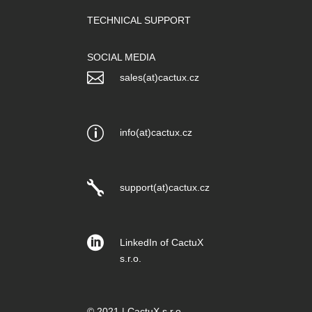
TECHNICAL SUPPORT
SOCIAL MEDIA

sales(at)cactux.cz
p
info(at)cactux.cz

support(at)cactux.cz

LinkedIn of CactuX
s.r.o.
© 2021 | CactuX s.r.o.