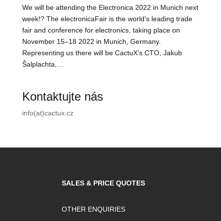
We will be attending the Electronica 2022 in Munich next
week!? The electronicaFair is the world’s leading trade
fair and conference for electronics, taking place on
November 15–18 2022 in Munich, Germany.
Representing us there will be CactuX’s CTO, Jakub
Šalplachta,...
Kontaktujte nás
info(at)cactux.cz
SALES & PRICE QUOTES
OTHER ENQUIRIES