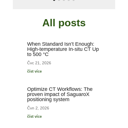
All posts
When Standard Isn’t Enough:
High-temperature In-situ CT Up
to 500 °C
Čvc 21, 2026
číst více
Optimize CT Workflows: The
proven impact of SaguaroX
positioning system
Čvn 2, 2026
číst více