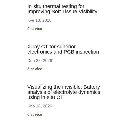
In-situ thermal testing for
Improving Soft Tissue Visibility
Kvě 18, 2026
číst více
X-ray CT for superior
electronics and PCB inspection
Dub 23, 2026
číst více
Visualizing the invisible: Battery
analysis of electrolyte dynamics
using in-situ CT
Úno 18, 2026
číst více