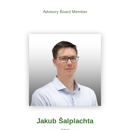
Advisory Board Member
Jakub Šalplachta