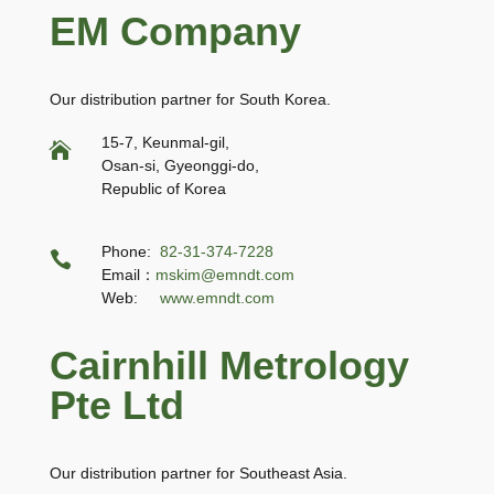
EM Company
Our distribution partner for South Korea.
15-7, Keunmal-gil,

Osan-si, Gyeonggi-do,
Republic of Korea
Phone:
82-31-374-7228

Email：
mskim@emndt.com
Web:
www.emndt.com
Cairnhill Metrology
Pte Ltd
Our distribution partner for Southeast Asia.