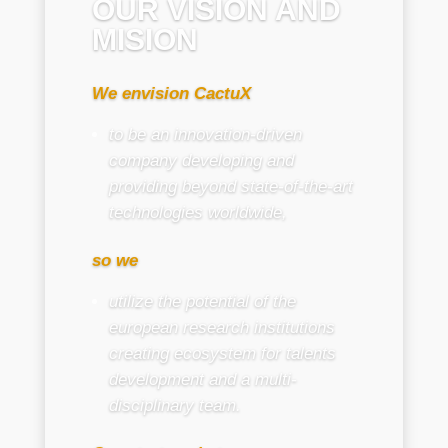
OUR VISION AND
MISION
We envision CactuX
to be an innovation-driven
company developing and
providing beyond state-of-the-art
technologies worldwide,
so we
utilize the potential of the
european research institutions
creating ecosystem for talents
development and a multi-
disciplinary team.