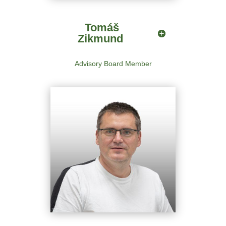
Advisory Board Member