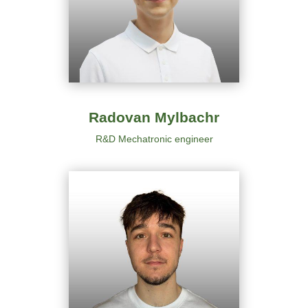
Radovan Mylbachr
R&D Mechatronic engineer