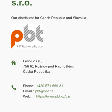
s.r.o.
Our distributor for Czech Republic and Slovakia.
Lesní 2331,

756 61 Rožnov pod Radhoštěm,
Česká Republika
Phone:
+420 571 669 311

Email：
pbt@pbt.cz
Web:
https://www.pbt.cz/cz/