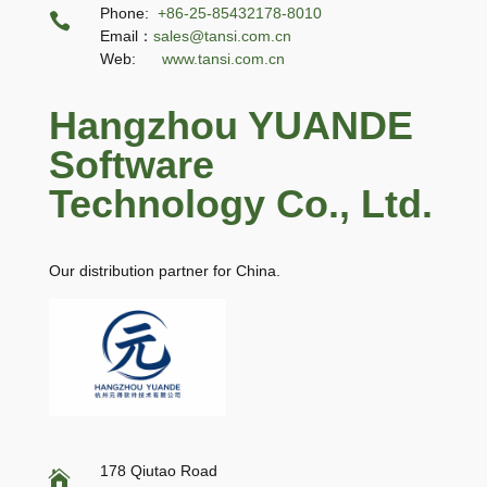
Phone:
+86-25-85432178-8010

Email：
sales@tansi.com.cn
Web:
www.tansi.com.cn
Hangzhou YUANDE
Software
Technology Co., Ltd.
Our distribution partner for China.
178 Qiutao Road
