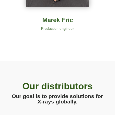
Marek Fric
Production engineer
Our distributors
Our goal is to provide solutions for
X-rays globally.