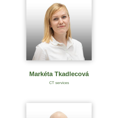
Markéta Tkadlecová
CT services