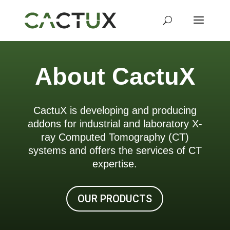
About CactuX
CactuX is developing and producing
addons for industrial and laboratory X-
ray Computed Tomography (CT)
systems and offers the services of CT
expertise.
OUR PRODUCTS