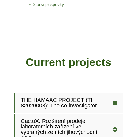
« Starší příspěvky
Current projects
THE HAMAAC PROJECT (TH
82020003): The co-investigator
CactuX: Rozšíření prodeje
laboratorních zařízení ve
vybraných zemích jihovýchodní