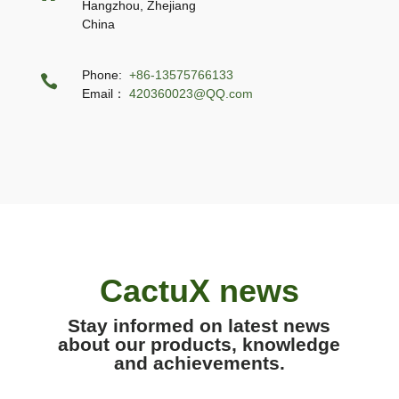
Hangzhou, Zhejiang
China
Phone:
+86-13575766133

Email：
420360023@QQ.com
CactuX news
Stay informed on latest news
about our products, knowledge
and achievements.