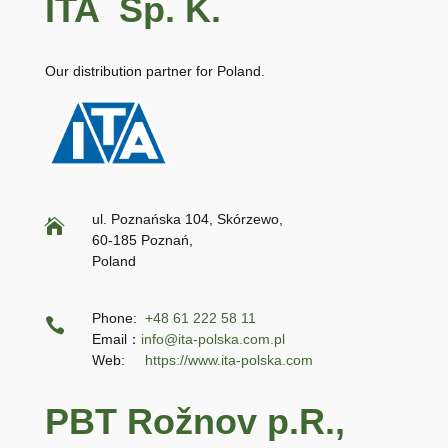
ITA Sp. K.
Our distribution partner for Poland.
ul. Poznańska 104, Skórzewo,

60-185 Poznań,
Poland
Phone:
+48 61 222 58 11

Email：
info@ita-polska.com.pl
Web:
https://www.ita-polska.com
PBT Rožnov p.R.,