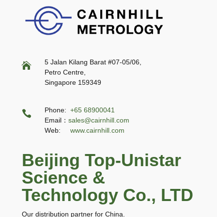
5 Jalan Kilang Barat #07-05/06,

Petro Centre,
Singapore 159349
Phone:
+65 68900041

Email：
sales@cairnhill.com
Web:
www.cairnhill.com
Beijing Top-Unistar
Science &
Technology Co., LTD
Our distribution partner for China.