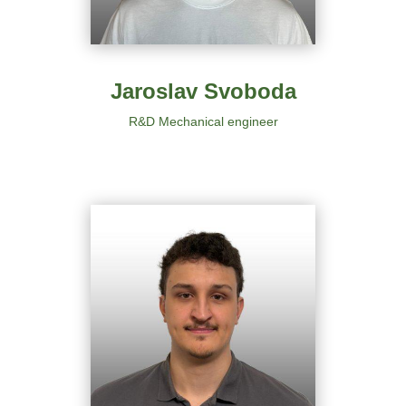
Jaroslav Svoboda
R&D Mechanical engineer