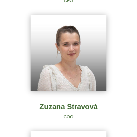
CEO
Zuzana Stravová
COO