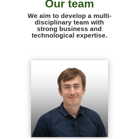
Our team
We aim to develop a multi-
disciplinary team with
strong business and
technological expertise.