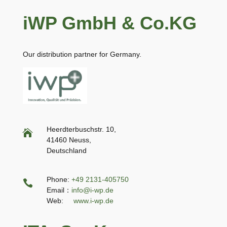
iWP GmbH & Co.KG
Our distribution partner for Germany.
Heerdterbuschstr. 10,

41460 Neuss,
Deutschland
Phone:
+49 2131-405750

Email：
info@i-wp.de
Web:
www.i-wp.de