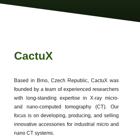
CactuX
Based in Brno, Czech Republic, CactuX was
founded by a team of experienced researchers
with long-standing expertise in X-ray micro-
and nano-computed tomography (CT). Our
focus is on developing, producing, and selling
innovative accessories for industrial micro and
nano CT systems.