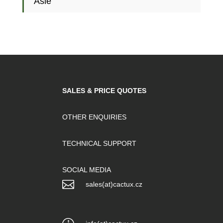
Asie
SALES & PRICE QUOTES
OTHER ENQUIRIES
TECHNICAL SUPPORT
SOCIAL MEDIA

sales(at)cactux.cz