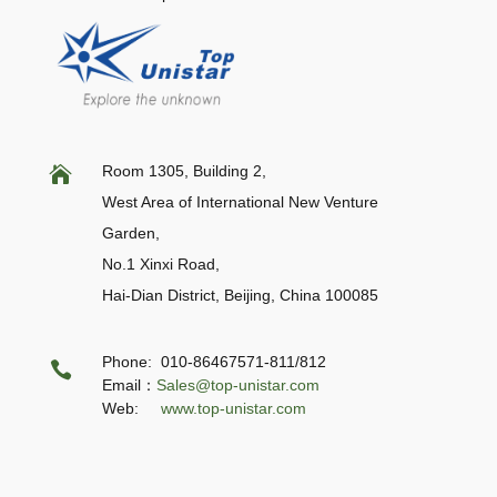
Room 1305, Building 2,

West Area of International New Venture
Garden,
No.1 Xinxi Road,
Hai-Dian District, Beijing,
China 100085
Phone: 010-86467571-811/812

Email：
Sales@top-unistar.com
Web:
www.top-unistar.com