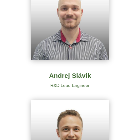
Andrej Slávik
R&D
Lead Engineer