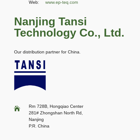
Web:
www.ep-teq.com
Nanjing Tansi
Technology Co., Ltd.
Our distribution partner for China.
Rm 728B, Hongqiao Center

281# Zhongshan North Rd,
Nanjing
P.R. China