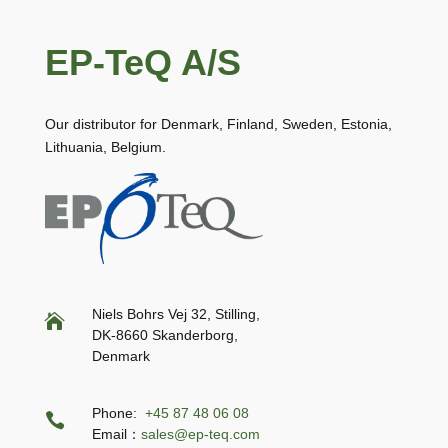
EP-TeQ A/S
Our distributor for Denmark, Finland, Sweden, Estonia,
Lithuania, Belgium.
Niels Bohrs Vej 32, Stilling,

DK-8660 Skanderborg,
Denmark
Phone:
+45 87 48 06 08

Email：
sales@ep-teq.com