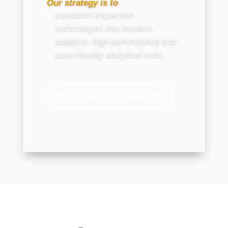
Our strategy is to
transform inspection
technologies into modern,
adaptive, high-performance and
user-friendly analytical tools.
POLITICS OF QUALITY