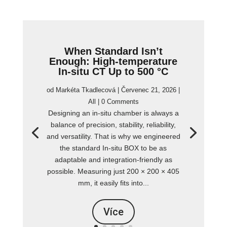
When Standard Isn’t
Enough: High-temperature
In-situ CT Up to 500 °C
od
Markéta Tkadlecová
|
Červenec 21, 2026
|
All
| 0 Comments
Designing an in-situ chamber is always a
balance of precision, stability, reliability,
and versatility. That is why we engineered
the standard In-situ BOX to be as
adaptable and integration-friendly as
possible. Measuring just 200 × 200 × 405
mm, it easily fits into...
Více