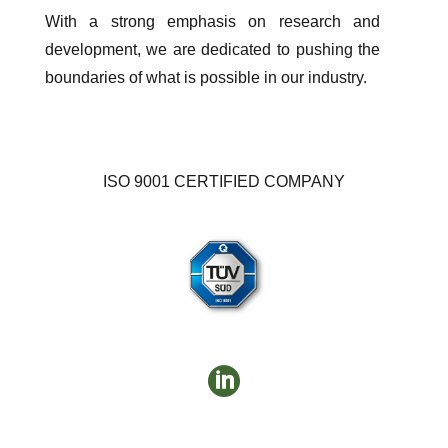
With a strong emphasis on research and
development, we are dedicated to pushing the
boundaries of what is possible in our industry.
ISO 9001 CERTIFIED COMPANY
