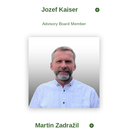
Jozef Kaiser
Advisory Board Member
Martin Zadražil