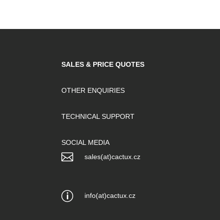
SALES & PRICE QUOTES
OTHER ENQUIRIES
TECHNICAL SUPPORT
SOCIAL MEDIA

sales(at)cactux.cz
p
info(at)cactux.cz