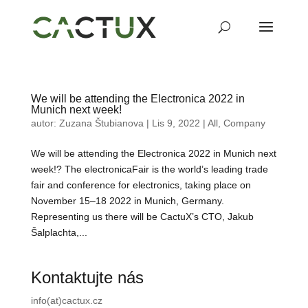
We will be attending the Electronica 2022 in
Munich next week!
autor:
Zuzana Štubianova
|
Lis 9, 2022
|
All
,
Company
We will be attending the Electronica 2022 in Munich next
week!? The electronicaFair is the world’s leading trade
fair and conference for electronics, taking place on
November 15–18 2022 in Munich, Germany.
Representing us there will be CactuX’s CTO, Jakub
Šalplachta,...
Kontaktujte nás
info(at)cactux.cz