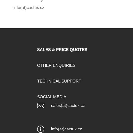
info(at)cactux.cz
SALES & PRICE QUOTES
OTHER ENQUIRIES
TECHNICAL SUPPORT
SOCIAL MEDIA

sales(at)cactux.cz
p
info(at)cactux.cz