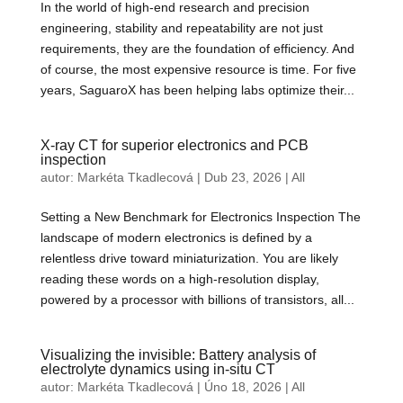
In the world of high-end research and precision
engineering, stability and repeatability are not just
requirements, they are the foundation of efficiency. And
of course, the most expensive resource is time. For five
years, SaguaroX has been helping labs optimize their...
X-ray CT for superior electronics and PCB
inspection
autor:
Markéta Tkadlecová
|
Dub 23, 2026
|
All
Setting a New Benchmark for Electronics Inspection The
landscape of modern electronics is defined by a
relentless drive toward miniaturization. You are likely
reading these words on a high-resolution display,
powered by a processor with billions of transistors, all...
Visualizing the invisible: Battery analysis of
electrolyte dynamics using in-situ CT
autor:
Markéta Tkadlecová
|
Úno 18, 2026
|
All