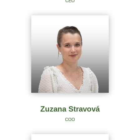
CEO
Zuzana Stravová
COO