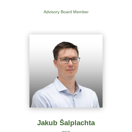
Advisory Board Member
Jakub Šalplachta