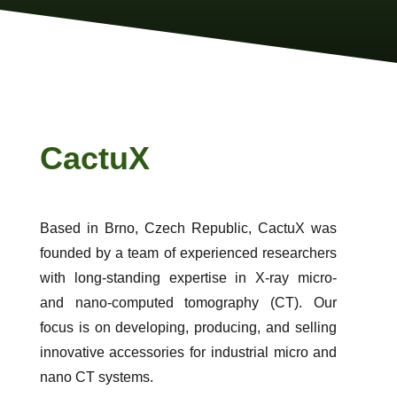
CactuX
Based in Brno, Czech Republic, CactuX was
founded by a team of experienced researchers
with long-standing expertise in X-ray micro-
and nano-computed tomography (CT). Our
focus is on developing, producing, and selling
innovative accessories for industrial micro and
nano CT systems.