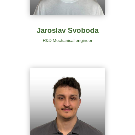
Jaroslav Svoboda
R&D Mechanical engineer