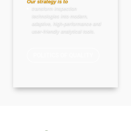
Our strategy is to
transform inspection
technologies into modern,
adaptive, high-performance and
user-friendly analytical tools.
POLITICS OF QUALITY