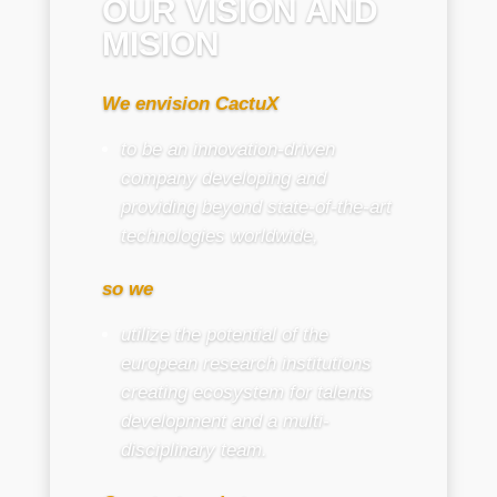
OUR VISION AND
MISION
We envision CactuX
to be an innovation-driven
company developing and
providing beyond state-of-the-art
technologies worldwide,
so we
utilize the potential of the
european research institutions
creating ecosystem for talents
development and a multi-
disciplinary team.