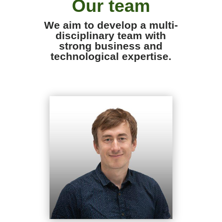
Our team
We aim to develop a multi-
disciplinary team with
strong business and
technological expertise.