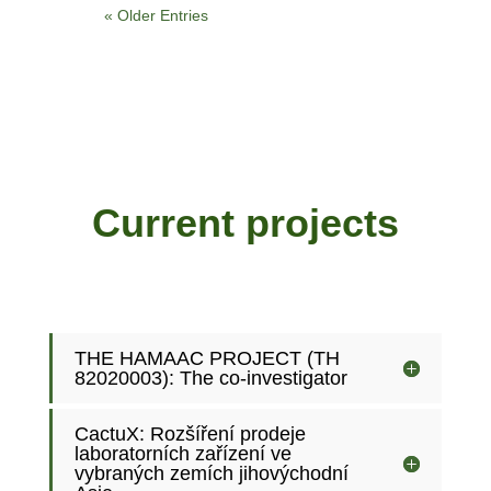
« Older Entries
Current projects
THE HAMAAC PROJECT (TH
82020003): The co-investigator
CactuX: Rozšíření prodeje
laboratorních zařízení ve
vybraných zemích jihovýchodní