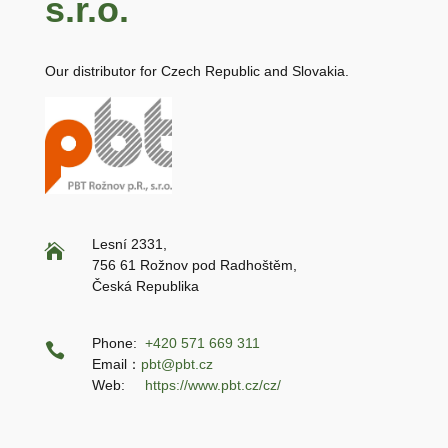
s.r.o.
Our distributor for Czech Republic and Slovakia.
Lesní 2331,

756 61 Rožnov pod Radhoštěm,
Česká Republika
Phone:
+420 571 669 311

Email：
pbt@pbt.cz
Web:
https://www.pbt.cz/cz/