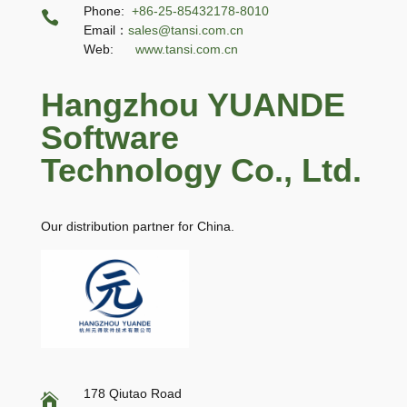
Phone:
+86-25-85432178-8010

Email：
sales@tansi.com.cn
Web:
www.tansi.com.cn
Hangzhou YUANDE
Software
Technology Co., Ltd.
Our distribution partner for China.
178 Qiutao Road
