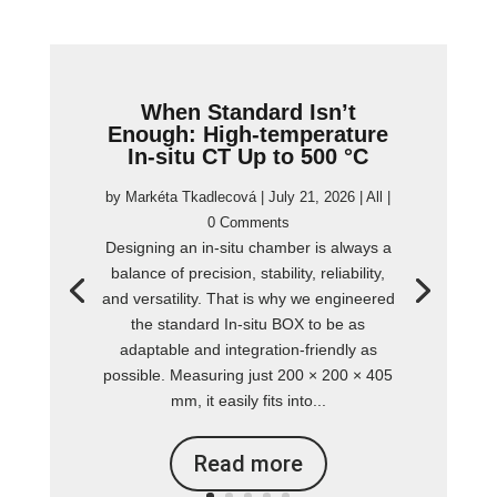
When Standard Isn’t
Enough: High-temperature
In-situ CT Up to 500 °C
by
Markéta Tkadlecová
|
July 21, 2026
|
All
|
0 Comments
Designing an in-situ chamber is always a
balance of precision, stability, reliability,
and versatility. That is why we engineered
the standard In-situ BOX to be as
adaptable and integration-friendly as
possible. Measuring just 200 × 200 × 405
mm, it easily fits into...
Read more