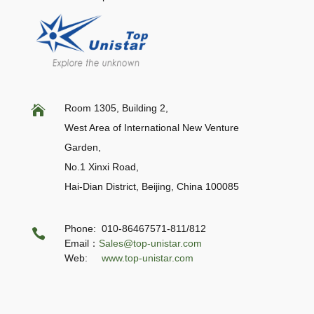
Room 1305, Building 2,

West Area of International New Venture
Garden,
No.1 Xinxi Road,
Hai-Dian District, Beijing,
China 100085
Phone: 010-86467571-811/812

Email：
Sales@top-unistar.com
Web:
www.top-unistar.com