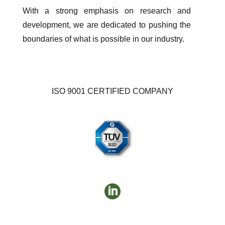
With a strong emphasis on research and
development, we are dedicated to pushing the
boundaries of what is possible in our industry.
ISO 9001 CERTIFIED COMPANY
