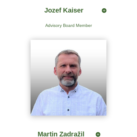
Jozef Kaiser
Advisory Board Member
Martin Zadražil