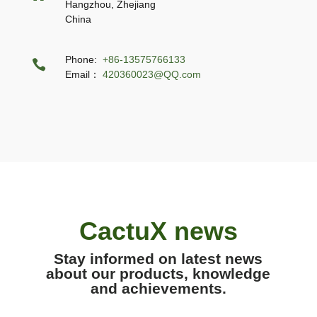
Hangzhou, Zhejiang
China
Phone:
+86-13575766133

Email：
420360023@QQ.com
CactuX news
Stay informed on latest news
about our products, knowledge
and achievements.