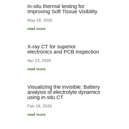
In-situ thermal testing for
Improving Soft Tissue Visibility
May 18, 2026
read more
X-ray CT for superior
electronics and PCB inspection
Apr 23, 2026
read more
Visualizing the invisible: Battery
analysis of electrolyte dynamics
using in-situ CT
Feb 18, 2026
read more