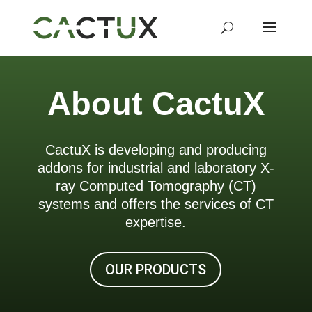
About CactuX
CactuX is developing and producing
addons for industrial and laboratory X-
ray Computed Tomography (CT)
systems and offers the services of CT
expertise.
OUR PRODUCTS