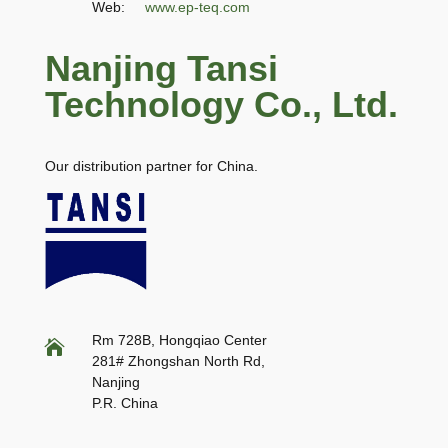
Web:
www.ep-teq.com
Nanjing Tansi
Technology Co., Ltd.
Our distribution partner for China.
Rm 728B, Hongqiao Center

281# Zhongshan North Rd,
Nanjing
P.R. China