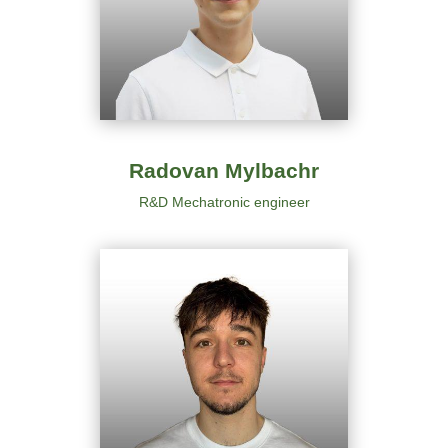
Radovan Mylbachr
R&D Mechatronic engineer