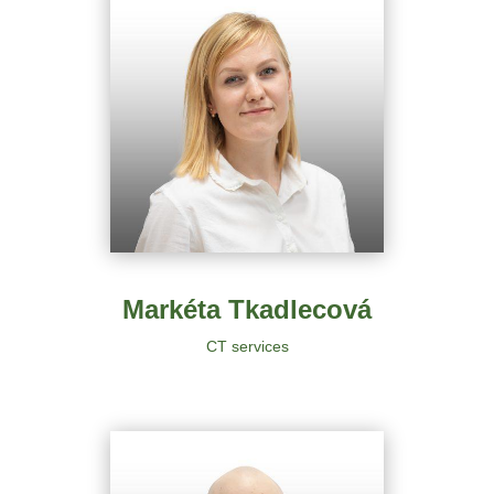
Markéta Tkadlecová
CT services