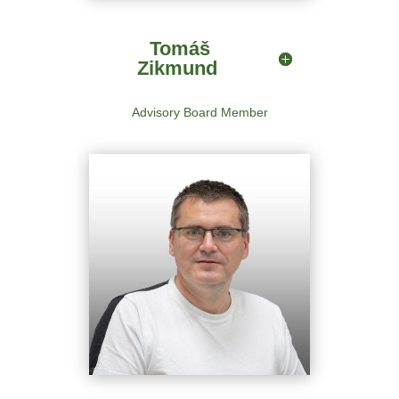
Advisory Board Member