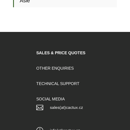
Asie
SALES & PRICE QUOTES
OTHER ENQUIRIES
TECHNICAL SUPPORT
SOCIAL MEDIA

sales(at)cactux.cz