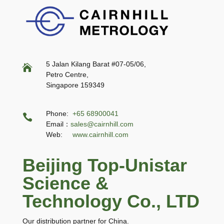
5 Jalan Kilang Barat #07-05/06,

Petro Centre,
Singapore 159349
Phone:
+65 68900041

Email：
sales@cairnhill.com
Web:
www.cairnhill.com
Beijing Top-Unistar
Science &
Technology Co., LTD
Our distribution partner for China.