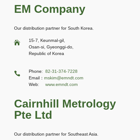
EM Company
Our distribution partner for South Korea.
15-7, Keunmal-gil,

Osan-si, Gyeonggi-do,
Republic of Korea
Phone:
82-31-374-7228

Email：
mskim@emndt.com
Web:
www.emndt.com
Cairnhill Metrology
Pte Ltd
Our distribution partner for Southeast Asia.