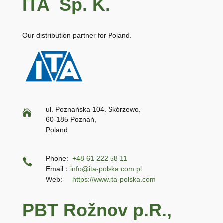
ITA Sp. K.
Our distribution partner for Poland.
ul. Poznańska 104, Skórzewo,

60-185 Poznań,
Poland
Phone:
+48 61 222 58 11

Email：
info@ita-polska.com.pl
Web:
https://www.ita-polska.com
PBT Rožnov p.R.,