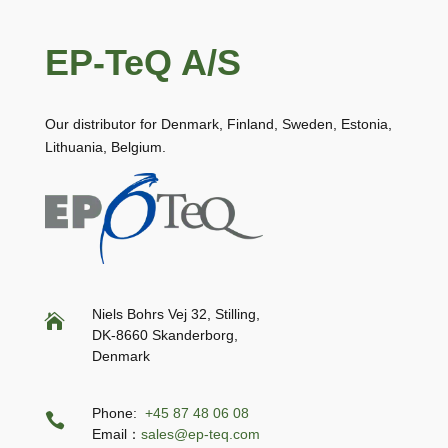
EP-TeQ A/S
Our distributor for Denmark, Finland, Sweden, Estonia,
Lithuania, Belgium.
Niels Bohrs Vej 32, Stilling,

DK-8660 Skanderborg,
Denmark
Phone:
+45 87 48 06 08

Email：
sales@ep-teq.com