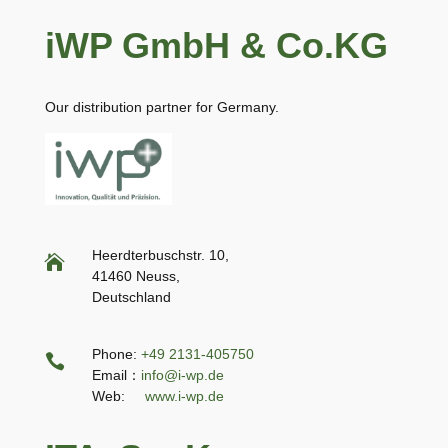
iWP GmbH & Co.KG
Our distribution partner for Germany.
Heerdterbuschstr. 10,

41460 Neuss,
Deutschland
Phone:
+49 2131-405750

Email：
info@i-wp.de
Web:
www.i-wp.de