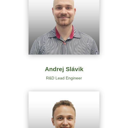
Andrej Slávik
R&D
Lead Engineer