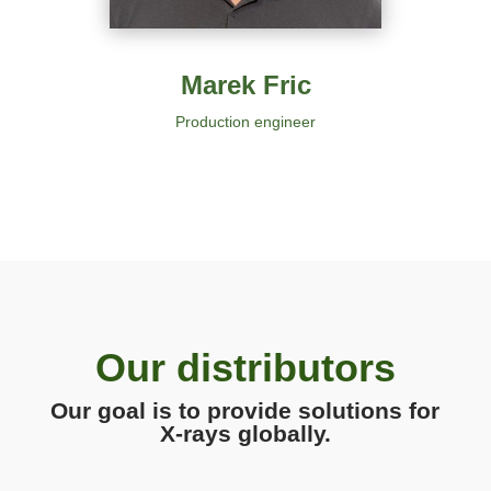
Marek Fric
Production engineer
Our distributors
Our goal is to provide solutions for
X-rays globally.