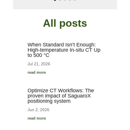
All posts
When Standard Isn’t Enough:
High-temperature In-situ CT Up
to 500 °C
Jul 21, 2026
read more
Optimize CT Workflows: The
proven impact of SaguaroX
positioning system
Jun 2, 2026
read more