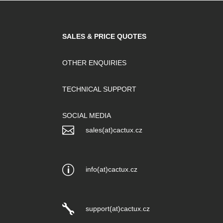
SALES & PRICE QUOTES
OTHER ENQUIRIES
TECHNICAL SUPPORT
SOCIAL MEDIA

sales(at)cactux.cz
p
info(at)cactux.cz

support(at)cactux.cz