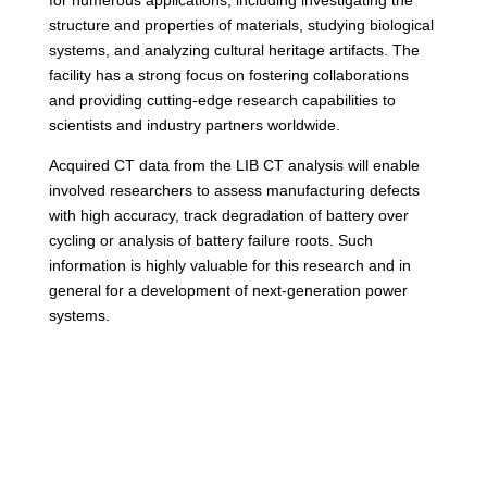
for numerous applications, including investigating the
structure and properties of materials, studying biological
systems, and analyzing cultural heritage artifacts. The
facility has a strong focus on fostering collaborations
and providing cutting-edge research capabilities to
scientists and industry partners worldwide.
Acquired CT data from the LIB CT analysis will enable
involved researchers to assess manufacturing defects
with high accuracy, track degradation of battery over
cycling or analysis of battery failure roots. Such
information is highly valuable for this research and in
general for a development of next-generation power
systems.