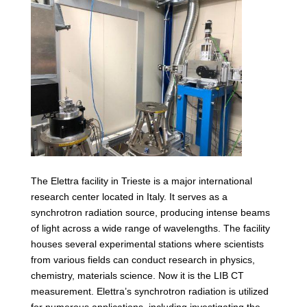
The Elettra facility in Trieste is a major international
research center located in Italy. It serves as a
synchrotron radiation source, producing intense beams
of light across a wide range of wavelengths. The facility
houses several experimental stations where scientists
from various fields can conduct research in physics,
chemistry, materials science. Now it is the LIB CT
measurement. Elettra’s synchrotron radiation is utilized