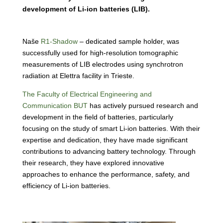
development of Li-ion batteries (LIB).
Naše
R1-Shadow
– dedicated sample holder, was
successfully used for high-resolution tomographic
measurements of LIB electrodes using synchrotron
radiation at
Elettra facility in Trieste
.
The Faculty of Electrical Engineering and
Communication BUT
has actively pursued research and
development in the field of batteries, particularly
focusing on the study of smart Li-ion batteries. With their
expertise and dedication, they have made significant
contributions to advancing battery technology. Through
their research, they have explored innovative
approaches to enhance the performance, safety, and
efficiency of Li-ion batteries.