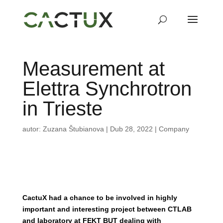
Measurement at
Elettra Synchrotron
in Trieste
autor:
Zuzana Štubianova
|
Dub 28, 2022
|
Company
CactuX had a chance to be involved in highly
important and interesting project between
CTLAB
and laboratory at FEKT BUT dealing with