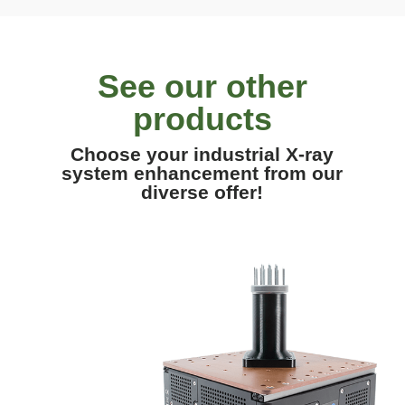
See our other
products
Choose your industrial X-ray
system enhancement from our
diverse offer!