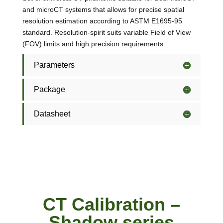
and microCT systems that allows for precise spatial
resolution estimation according to ASTM E1695-95
standard. Resolution-spirit suits variable Field of View
(FOV) limits and high precision requirements.
Parameters
Package
Datasheet
CT Calibration –
Shadow series