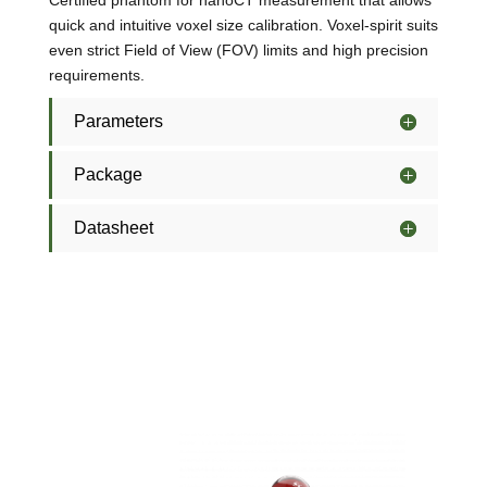
Certified phantom for nanoCT measurement that allows
quick and intuitive voxel size calibration. Voxel-spirit suits
even strict Field of View (FOV) limits and high precision
requirements.
Parameters
Package
Datasheet