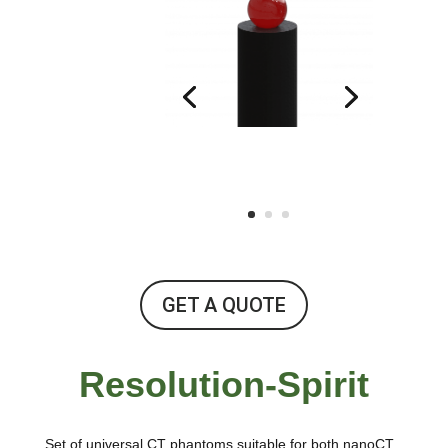
GET A QUOTE
Resolution-Spirit
Set of universal CT phantoms suitable for both nanoCT