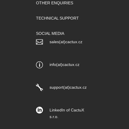
OTHER ENQUIRIES
TECHNICAL SUPPORT
SOCIAL MEDIA

sales(at)cactux.cz
p
info(at)cactux.cz

support(at)cactux.cz

LinkedIn of CactuX
s.r.o.