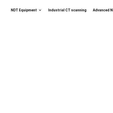
NDT Equipment
Industrial CT scanning
Advanced N
ssential Toolkit NA
ll tools for nano CT sample preparation in one plac