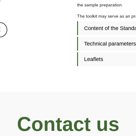
the sample preparation.
The toolkit may serve as an pra
Content of the Stan
E
Technical parameters
Leaflets
Contact us