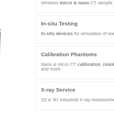
Wireless
micro & nano
CT sample 
In-situ Testing
In-situ devices
for simulation of rea
Calibration Phantoms
Nano & micro CT
calibration
,
reso
and more.
X-ray Service
2D & 3D Industrial X-ray measureme