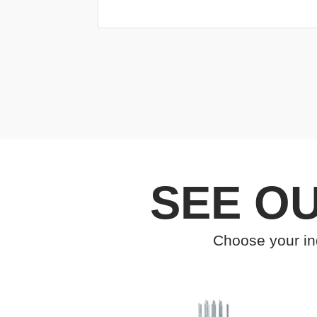
SEE O
Choose your ind