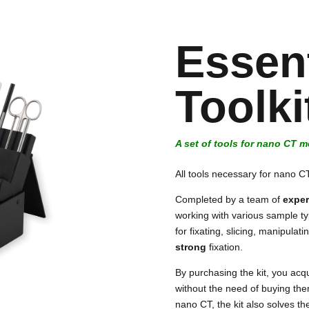
Essent
Toolk
A set of tools for nano CT 
All tools necessary for nano 
Completed by a team of
exper
working with various sample t
for fixating, slicing, manipula
strong
fixation.
By purchasing the kit, you acqu
without the need of buying th
nano CT, the kit also solves the