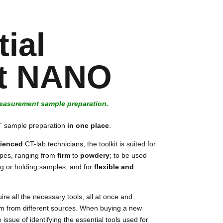
ial
it NANO
measurement sample preparation.
CT sample preparation
in one place
.
ienced
CT-lab technicians, the toolkit is suited for
ypes, ranging from
firm
to
powdery
; to be used
ting or holding samples, and for
flexible and
ire all the necessary tools, all at once and
em from different sources. When buying a new
 issue of identifying the essential tools used for