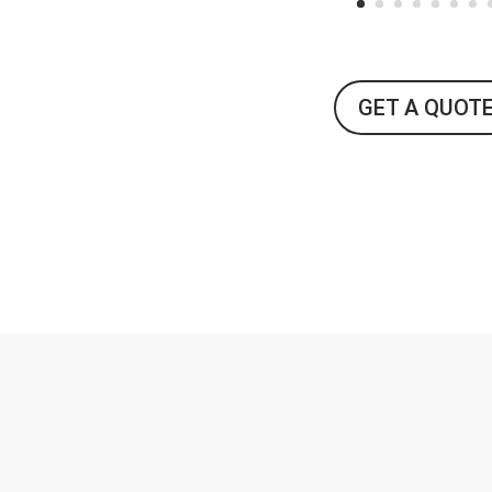
GET A QUOT