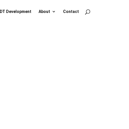
DT Development
About
Contact
NO
e.