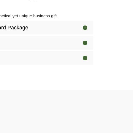
ctical yet unique business gift.
dard Package