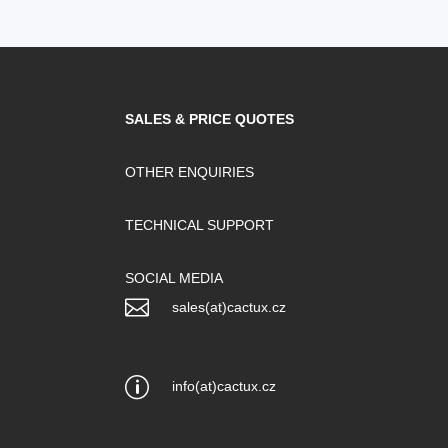
SALES & PRICE QUOTES
OTHER ENQUIRIES
TECHNICAL SUPPORT
SOCIAL MEDIA

sales(at)cactux.cz
p
info(at)cactux.cz