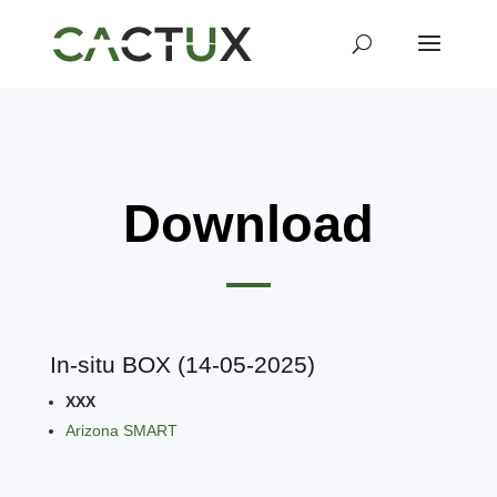
Download
In-situ BOX (14-05-2025)
XXX
Arizona SMART