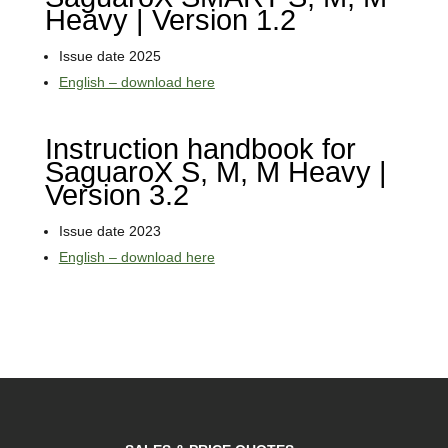
Heavy | Version 1.2
Issue date 2025
English – download here
Instruction handbook for
SaguaroX S, M, M Heavy |
Version 3.2
Issue date 2023
English – download here