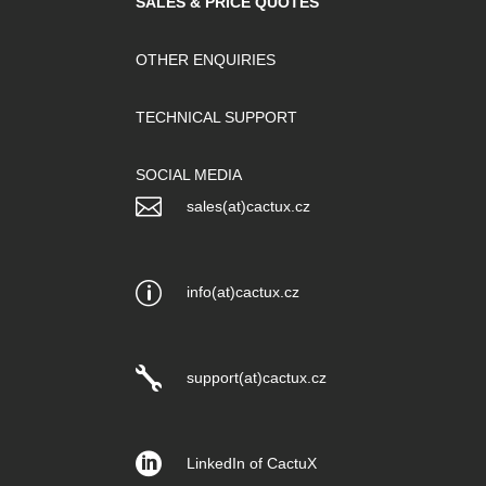
SALES & PRICE QUOTES
OTHER ENQUIRIES
TECHNICAL SUPPORT
SOCIAL MEDIA

sales(at)cactux.cz
p
info(at)cactux.cz

support(at)cactux.cz

LinkedIn of CactuX