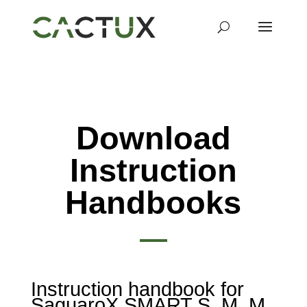
Download
Instruction
Handbooks
Instruction handbook for
SaguaroX SMART S, M, M