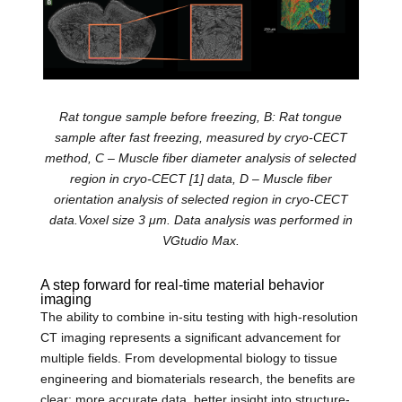
Rat tongue sample before freezing, B: Rat tongue
sample after fast freezing, measured by cryo-CECT
method, C – Muscle fiber diameter analysis of selected
region in cryo-CECT
[1]
data, D – Muscle fiber
orientation analysis of selected region in cryo-CECT
data.Voxel size 3 μm. Data analysis was performed in
VGtudio Max.
A step forward for
real-time material behavior
imaging
The ability to combine in-situ testing with high-resolution
CT imaging represents a significant advancement for
multiple fields. From developmental biology to tissue
engineering and biomaterials research, the benefits are
clear: more accurate data, better insight into structure-