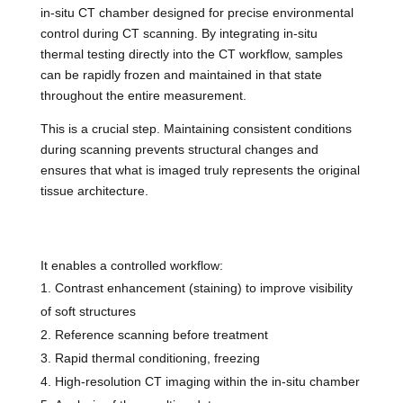
in-situ CT chamber designed for precise environmental
control during CT scanning. By integrating in-situ
thermal testing directly into the CT workflow, samples
can be rapidly frozen and maintained in that state
throughout the entire measurement.
This is a crucial step. Maintaining consistent conditions
during scanning prevents structural changes and
ensures that what is imaged truly represents the original
tissue architecture.
It enables a controlled workflow:
Contrast enhancement (staining) to improve visibility
of soft structures
Reference scanning before treatment
Rapid thermal conditioning, freezing
High-resolution CT imaging within the in-situ chamber