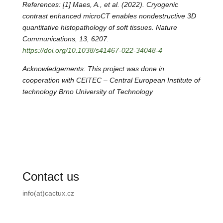
References: [1] Maes, A., et al. (2022). Cryogenic
contrast enhanced microCT enables nondestructive 3D
quantitative histopathology of soft tissues. Nature
Communications, 13, 6207.
https://doi.org/10.1038/s41467-022-34048-4
Acknowledgements: This project was done in
cooperation with CEITEC –
Central European Institute of
technology Brno University of Technology
Contact us
info(at)cactux.cz