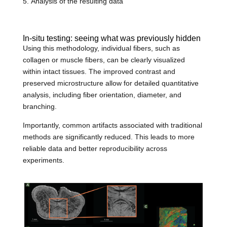
Analysis of the resulting data
In-situ testing: seeing what was previously hidden
Using this methodology, individual fibers, such as
collagen or muscle fibers, can be clearly visualized
within intact tissues. The improved contrast and
preserved microstructure allow for detailed quantitative
analysis, including fiber orientation, diameter, and
branching.
Importantly, common artifacts associated with traditional
methods are significantly reduced. This leads to more
reliable data and better reproducibility across
experiments.