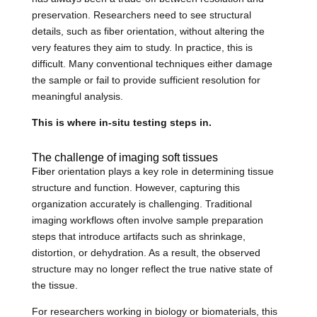
preservation. Researchers need to see structural
details, such as fiber orientation, without altering the
very features they aim to study. In practice, this is
difficult. Many conventional techniques either damage
the sample or fail to provide sufficient resolution for
meaningful analysis.
This is where in-situ testing steps in.
The challenge of imaging soft tissues
Fib
er orientation plays a key role in determining tissue
structure and function. However, capturing this
organization accurately is challenging. Traditional
imaging workflows often involve sample preparation
steps that introduce artifacts such as shrinkage,
distortion, or dehydration. As a result, the observed
structure may no longer reflect the true native state of
the tissue.
For researchers working in biology or biomaterials, this