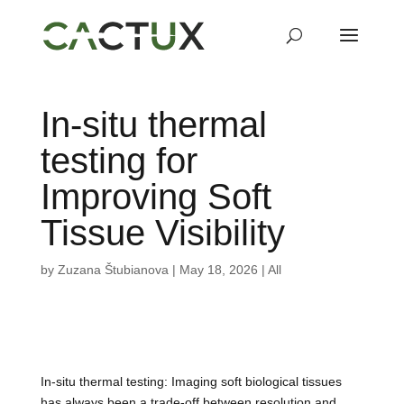
In-situ thermal
testing for
Improving Soft
Tissue Visibility
by
Zuzana Štubianova
|
May 18, 2026
|
All
In-situ thermal testing: Imaging soft biological tissues
has always been a trade-off between resolution and