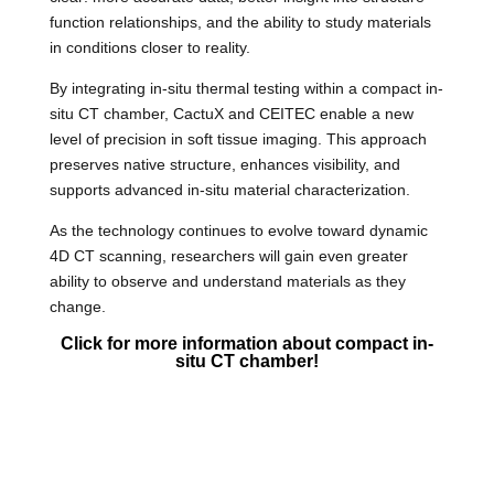
function relationships, and the ability to study materials
in conditions closer to reality.
By integrating in-situ thermal testing within a compact in-
situ CT chamber, CactuX and CEITEC enable a new
level of precision in soft tissue imaging. This approach
preserves native structure, enhances visibility, and
supports advanced in-situ material characterization.
As the technology continues to evolve toward dynamic
4D CT scanning, researchers will gain even greater
ability to observe and understand materials as they
change.
Click
for more information about c
ompact in-
situ CT chamber!
In-situ thermal testing