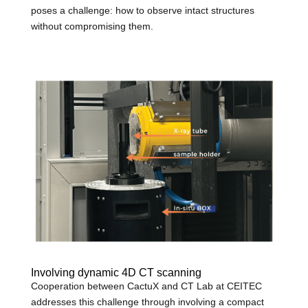
poses a challenge: how to observe intact structures
without compromising them.
Involving dynamic 4D CT scanning
Cooperation between CactuX and CT Lab at CEITEC
addresses this challenge through involving a compact