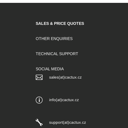
SALES & PRICE QUOTES
OTHER ENQUIRIES
TECHNICAL SUPPORT
SOCIAL MEDIA

sales(at)cactux.cz
p
info(at)cactux.cz

support(at)cactux.cz