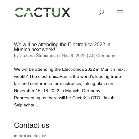
We will be attending the Electronica 2022 in
Munich next week!
by
Zuzana Štubianova
|
Nov 9, 2022
|
All
,
Company
We will be attending the Electronica 2022 in Munich next
week!? The electronicaFair is the world’s leading trade
fair and conference for electronics, taking place on
November 15–18 2022 in Munich, Germany.
Representing us there will be CactuX’s CTO, Jakub
Šalplachta,...
Contact us
info(at)cactux.cz