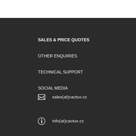
SALES & PRICE QUOTES
OTHER ENQUIRIES
TECHNICAL SUPPORT
SOCIAL MEDIA

sales(at)cactux.cz
p
info(at)cactux.cz