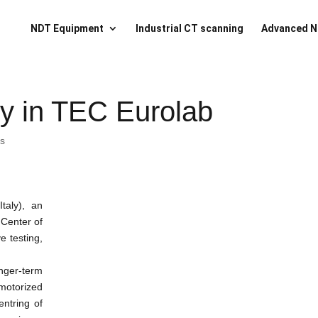
NDT Equipment
Industrial CT scanning
Advanced N
y in TEC Eurolab
ts
taly), an
 Center of
e testing,
nger-term
otorized
entring of