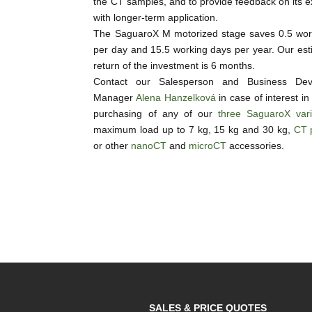
the CT samples, and to provide feedback on its 
with longer-term application.
The SaguaroX M motorized stage saves 0.5 wor
per day and 15.5 working days per year. Our est
return of the investment is 6 months.
Contact our Salesperson and Business Dev
Manager
Alena Hanzelková
in case of interest in
purchasing of any of our
three SaguaroX vari
maximum load up to 7 kg, 15 kg and 30 kg,
CT 
or other
nanoCT
and
microCT
accessories.
SALES & PRICE QUOTES