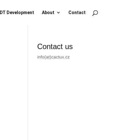
DT Development
About
Contact
Contact us
info(at)cactux.cz