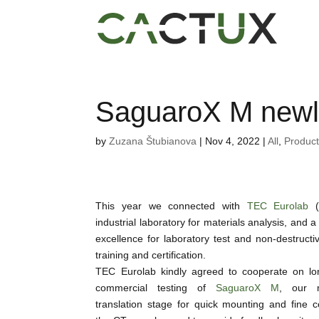
SaguaroX M newl
by
Zuzana Štubianova
|
Nov 4, 2022
|
All
,
Produc
This year we connected with
TEC Eurolab
(I
industrial laboratory for materials analysis, and a
excellence for laboratory test and non-destructiv
training and certification.
TEC Eurolab kindly agreed to cooperate on lo
commercial testing of
SaguaroX M
, our m
translation stage for quick mounting and fine c