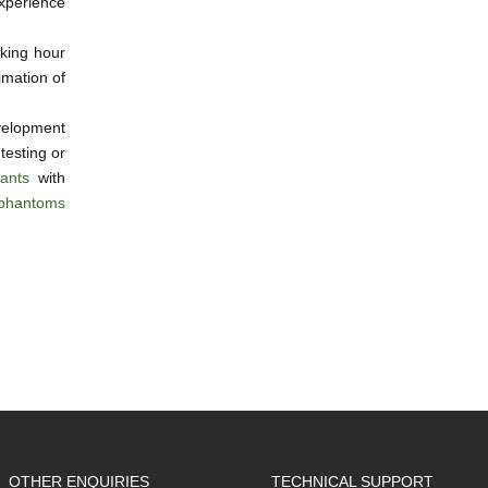
experience
king hour
imation of
elopment
 testing or
ants
with
phantoms
OTHER ENQUIRIES
TECHNICAL SUPPORT